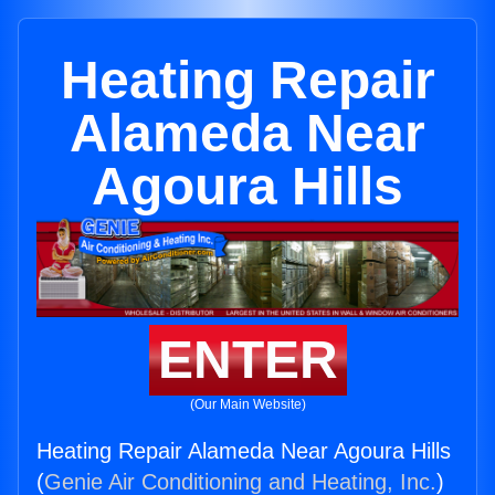
Heating Repair
Alameda Near
Agoura Hills
ENTER
(Our Main Website)
Heating Repair Alameda Near Agoura Hills
(
Genie Air Conditioning and Heating, Inc.
)