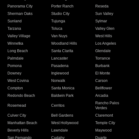
Panorama City
Porter Ranch
Reseda
Sherman Oaks
Studio City
Sun Valley
Sunland
Tujunga
Sylmar
Tarzana
Toluca
Valley Glen
Valley Village
Van Nuys
West Hills
Winnetka
Woodland Hills
Los Angeles
Long Beach
Santa Clarita
Glendale
Palmdale
Lancaster
Torrance
Pomona
Pasadena
Burbank
Downey
Inglewood
El Monte
West Covina
Norwalk
Carson
Compton
Santa Monica
Bellflower
Redondo Beach
Baldwin Park
Arcadia
Rancho Palos
Rosemead
Cerritos
Verdes
Culver City
Bell Gardens
Claremont
Manhattan Beach
West Hollywood
Temple City
Beverly Hills
Lawndale
Maywood
San Fernando
Cudahy
Duarte