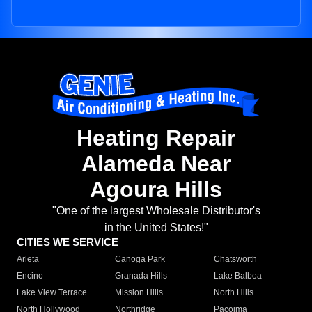
Heating Repair
Alameda Near
Agoura Hills
"One of the largest Wholesale Distributor's
in the United States!"
CITIES WE SERVICE
Arleta
Canoga Park
Chatsworth
Encino
Granada Hills
Lake Balboa
Lake View Terrace
Mission Hills
North Hills
North Hollywood
Northridge
Pacoima