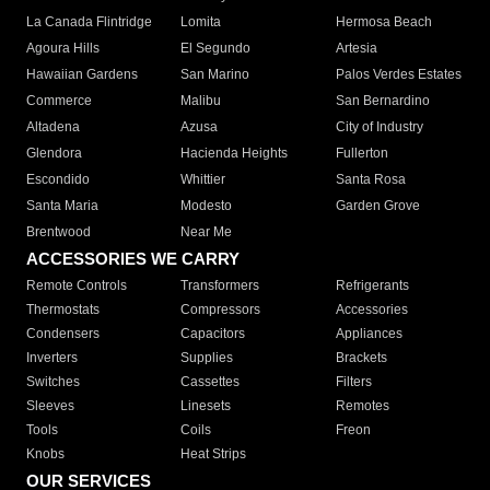
La Canada Flintridge
Lomita
Hermosa Beach
Agoura Hills
El Segundo
Artesia
Hawaiian Gardens
San Marino
Palos Verdes Estates
Commerce
Malibu
San Bernardino
Altadena
Azusa
City of Industry
Glendora
Hacienda Heights
Fullerton
Escondido
Whittier
Santa Rosa
Santa Maria
Modesto
Garden Grove
Brentwood
Near Me
ACCESSORIES WE CARRY
Remote Controls
Transformers
Refrigerants
Thermostats
Compressors
Accessories
Condensers
Capacitors
Appliances
Inverters
Supplies
Brackets
Switches
Cassettes
Filters
Sleeves
Linesets
Remotes
Tools
Coils
Freon
Knobs
Heat Strips
OUR SERVICES