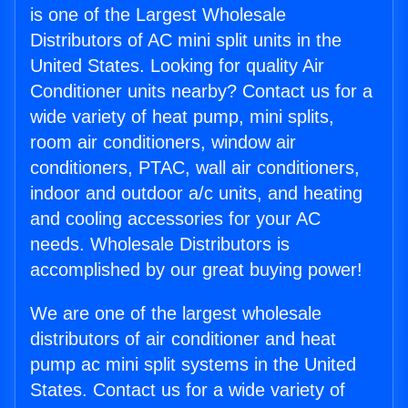
is one of the Largest Wholesale
Distributors of AC mini split units in the
United States. Looking for quality Air
Conditioner units nearby? Contact us for a
wide variety of heat pump, mini splits,
room air conditioners, window air
conditioners, PTAC, wall air conditioners,
indoor and outdoor a/c units, and heating
and cooling accessories for your AC
needs. Wholesale Distributors is
accomplished by our great buying power!
We are one of the largest wholesale
distributors of air conditioner and heat
pump ac mini split systems in the United
States. Contact us for a wide variety of