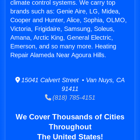
climate control systems. We carry top
brands such as: Genie Aire, LG, Midea,
Cooper and Hunter, Alice, Sophia, OLMO,
Victoria, Frigidaire, Samsung, Soleus,
Amana, Arctic King, General Electric,
Emerson, and so many more. Heating
Repair Alameda Near Agoura Hills.
15041 Calvert Street • Van Nuys, CA
91411
(818) 785-4151
We Cover Thousands of Cities
Throughout
The United States!