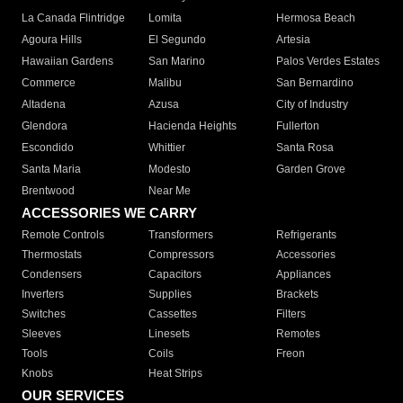
La Canada Flintridge
Lomita
Hermosa Beach
Agoura Hills
El Segundo
Artesia
Hawaiian Gardens
San Marino
Palos Verdes Estates
Commerce
Malibu
San Bernardino
Altadena
Azusa
City of Industry
Glendora
Hacienda Heights
Fullerton
Escondido
Whittier
Santa Rosa
Santa Maria
Modesto
Garden Grove
Brentwood
Near Me
ACCESSORIES WE CARRY
Remote Controls
Transformers
Refrigerants
Thermostats
Compressors
Accessories
Condensers
Capacitors
Appliances
Inverters
Supplies
Brackets
Switches
Cassettes
Filters
Sleeves
Linesets
Remotes
Tools
Coils
Freon
Knobs
Heat Strips
OUR SERVICES