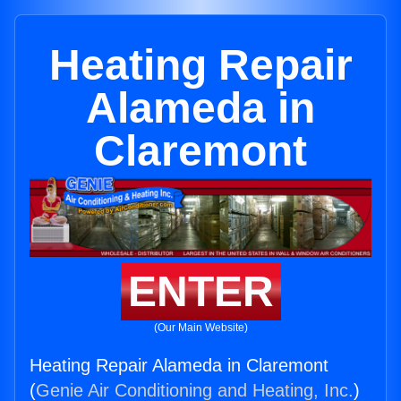
Heating Repair
Alameda in
Claremont
ENTER
(Our Main Website)
Heating Repair Alameda in Claremont
(
Genie Air Conditioning and Heating, Inc.
)