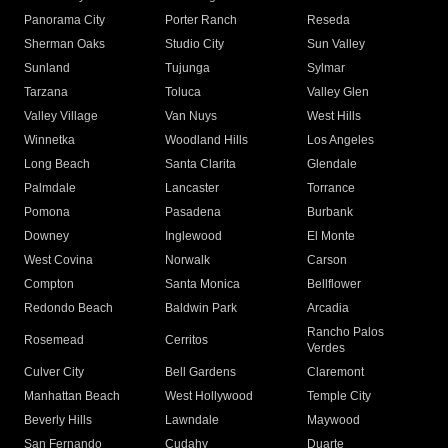
Panorama City
Porter Ranch
Reseda
Sherman Oaks
Studio City
Sun Valley
Sunland
Tujunga
Sylmar
Tarzana
Toluca
Valley Glen
Valley Village
Van Nuys
West Hills
Winnetka
Woodland Hills
Los Angeles
Long Beach
Santa Clarita
Glendale
Palmdale
Lancaster
Torrance
Pomona
Pasadena
Burbank
Downey
Inglewood
El Monte
West Covina
Norwalk
Carson
Compton
Santa Monica
Bellflower
Redondo Beach
Baldwin Park
Arcadia
Rancho Palos
Rosemead
Cerritos
Verdes
Culver City
Bell Gardens
Claremont
Manhattan Beach
West Hollywood
Temple City
Beverly Hills
Lawndale
Maywood
San Fernando
Cudahy
Duarte