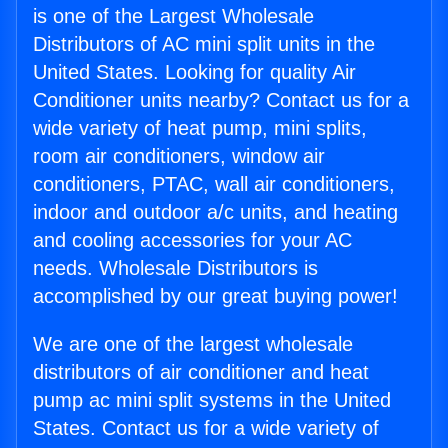
is one of the Largest Wholesale
Distributors of AC mini split units in the
United States. Looking for quality Air
Conditioner units nearby? Contact us for a
wide variety of heat pump, mini splits,
room air conditioners, window air
conditioners, PTAC, wall air conditioners,
indoor and outdoor a/c units, and heating
and cooling accessories for your AC
needs. Wholesale Distributors is
accomplished by our great buying power!
We are one of the largest wholesale
distributors of air conditioner and heat
pump ac mini split systems in the United
States. Contact us for a wide variety of