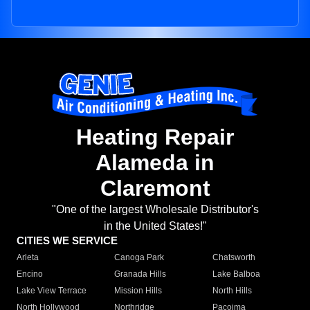
Heating Repair
Alameda in
Claremont
"One of the largest Wholesale Distributor's
in the United States!"
CITIES WE SERVICE
Arleta
Canoga Park
Chatsworth
Encino
Granada Hills
Lake Balboa
Lake View Terrace
Mission Hills
North Hills
North Hollywood
Northridge
Pacoima