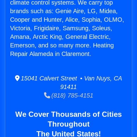
climate control systems. We carry top
brands such as: Genie Aire, LG, Midea,
Cooper and Hunter, Alice, Sophia, OLMO,
Victoria, Frigidaire, Samsung, Soleus,
Amana, Arctic King, General Electric,
Emerson, and so many more. Heating
Repair Alameda in Claremont.
15041 Calvert Street • Van Nuys, CA
91411
(818) 785-4151
We Cover Thousands of Cities
Throughout
The United States!