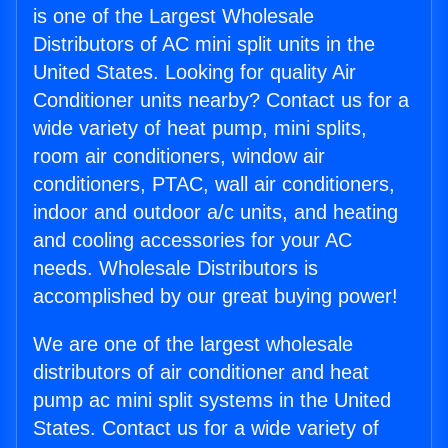
is one of the Largest Wholesale
Distributors of AC mini split units in the
United States. Looking for quality Air
Conditioner units nearby? Contact us for a
wide variety of heat pump, mini splits,
room air conditioners, window air
conditioners, PTAC, wall air conditioners,
indoor and outdoor a/c units, and heating
and cooling accessories for your AC
needs. Wholesale Distributors is
accomplished by our great buying power!
We are one of the largest wholesale
distributors of air conditioner and heat
pump ac mini split systems in the United
States. Contact us for a wide variety of