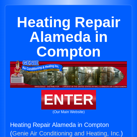
Heating Repair
Alameda in
Compton
ENTER
(Our Main Website)
Heating Repair Alameda in Compton
(
Genie Air Conditioning and Heating, Inc.
)