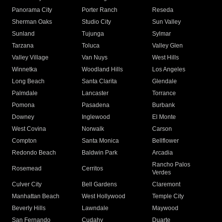
Panorama City
Porter Ranch
Reseda
Sherman Oaks
Studio City
Sun Valley
Sunland
Tujunga
Sylmar
Tarzana
Toluca
Valley Glen
Valley Village
Van Nuys
West Hills
Winnetka
Woodland Hills
Los Angeles
Long Beach
Santa Clarita
Glendale
Palmdale
Lancaster
Torrance
Pomona
Pasadena
Burbank
Downey
Inglewood
El Monte
West Covina
Norwalk
Carson
Compton
Santa Monica
Bellflower
Redondo Beach
Baldwin Park
Arcadia
Rancho Palos
Rosemead
Cerritos
Verdes
Culver City
Bell Gardens
Claremont
Manhattan Beach
West Hollywood
Temple City
Beverly Hills
Lawndale
Maywood
San Fernando
Cudahy
Duarte