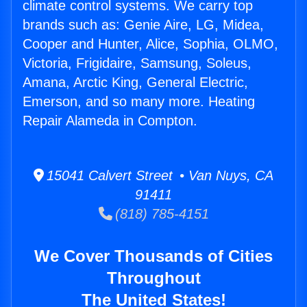
climate control systems. We carry top
brands such as: Genie Aire, LG, Midea,
Cooper and Hunter, Alice, Sophia, OLMO,
Victoria, Frigidaire, Samsung, Soleus,
Amana, Arctic King, General Electric,
Emerson, and so many more. Heating
Repair Alameda in Compton.
15041 Calvert Street • Van Nuys, CA
91411
(818) 785-4151
We Cover Thousands of Cities
Throughout
The United States!