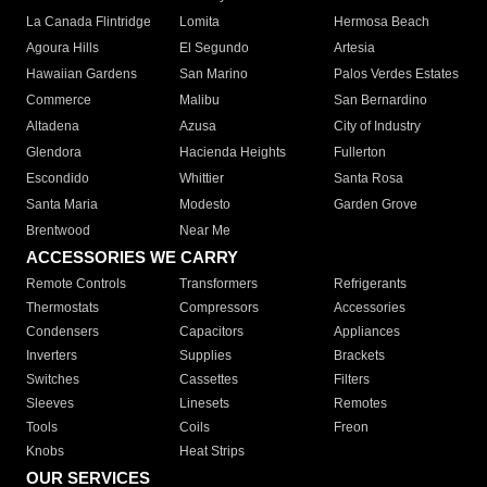
La Canada Flintridge
Lomita
Hermosa Beach
Agoura Hills
El Segundo
Artesia
Hawaiian Gardens
San Marino
Palos Verdes Estates
Commerce
Malibu
San Bernardino
Altadena
Azusa
City of Industry
Glendora
Hacienda Heights
Fullerton
Escondido
Whittier
Santa Rosa
Santa Maria
Modesto
Garden Grove
Brentwood
Near Me
ACCESSORIES WE CARRY
Remote Controls
Transformers
Refrigerants
Thermostats
Compressors
Accessories
Condensers
Capacitors
Appliances
Inverters
Supplies
Brackets
Switches
Cassettes
Filters
Sleeves
Linesets
Remotes
Tools
Coils
Freon
Knobs
Heat Strips
OUR SERVICES