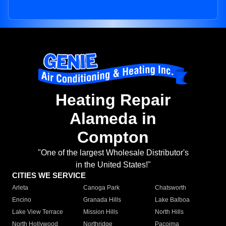
Heating Repair
Alameda in
Compton
"One of the largest Wholesale Distributor's
in the United States!"
CITIES WE SERVICE
Arleta
Canoga Park
Chatsworth
Encino
Granada Hills
Lake Balboa
Lake View Terrace
Mission Hills
North Hills
North Hollywood
Northridge
Pacoima