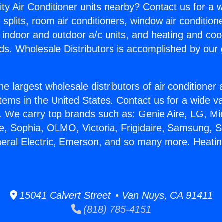
ity Air Conditioner units nearby? Contact us for a w
splits, room air conditioners, window air condition
, indoor and outdoor a/c units, and heating and coo
ds. Wholesale Distributors is accomplished by our 
he largest wholesale distributors of air conditione
stems in the United States. Contact us for a wide va
. We carry top brands such as: Genie Aire, LG, M
ce, Sophia, OLMO, Victoria, Frigidaire, Samsung, 
neral Electric, Emerson, and so many more. Heati
.
15041 Calvert Street • Van Nuys, CA 91411
(818) 785-4151