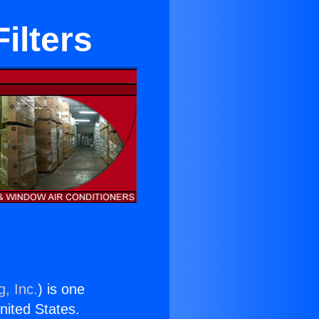
ilters
g, Inc.
) is one
United States.