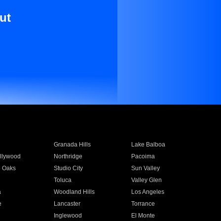
ut
Granada Hills
Lake Balboa
llywood
Northridge
Pacoima
 Oaks
Studio City
Sun Valley
Toluca
Valley Glen
a
Woodland Hills
Los Angeles
e
Lancaster
Torrance
Inglewood
El Monte