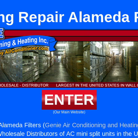
ng Repair Alameda F
ENTER
(Our Main Website)
Alameda Filters (
Genie Air Conditioning and Heatin
holesale Distributors of AC mini split units in the 