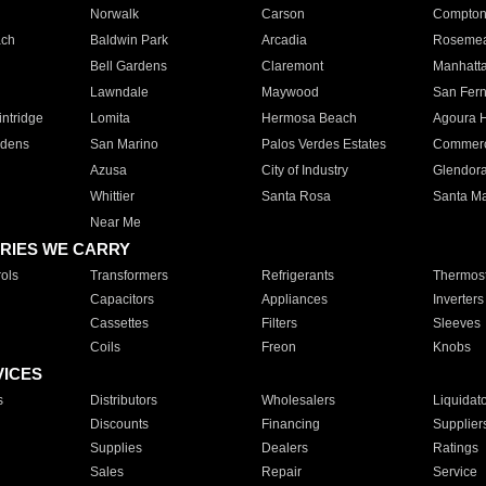
Norwalk
Carson
Compto
ach
Baldwin Park
Arcadia
Roseme
Bell Gardens
Claremont
Manhatt
Lawndale
Maywood
San Fer
ntridge
Lomita
Hermosa Beach
Agoura H
rdens
San Marino
Palos Verdes Estates
Commer
Azusa
City of Industry
Glendor
Whittier
Santa Rosa
Santa Ma
Near Me
RIES WE CARRY
ols
Transformers
Refrigerants
Thermost
Capacitors
Appliances
Inverters
Cassettes
Filters
Sleeves
Coils
Freon
Knobs
VICES
s
Distributors
Wholesalers
Liquidat
Discounts
Financing
Supplier
Supplies
Dealers
Ratings
Sales
Repair
Service