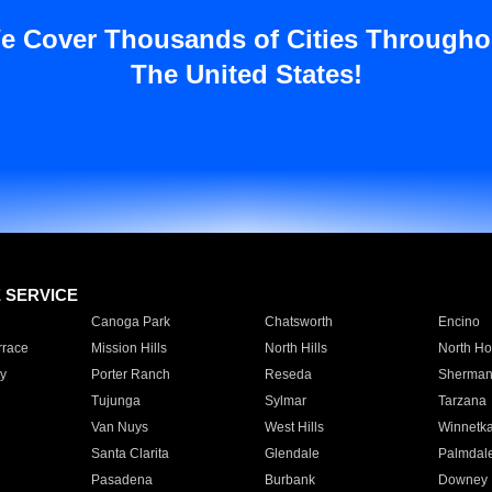
e Cover Thousands of Cities Througho
The United States!
E SERVICE
Canoga Park
Chatsworth
Encino
rrace
Mission Hills
North Hills
North Ho
y
Porter Ranch
Reseda
Sherman
Tujunga
Sylmar
Tarzana
Van Nuys
West Hills
Winnetk
Santa Clarita
Glendale
Palmdal
Pasadena
Burbank
Downey