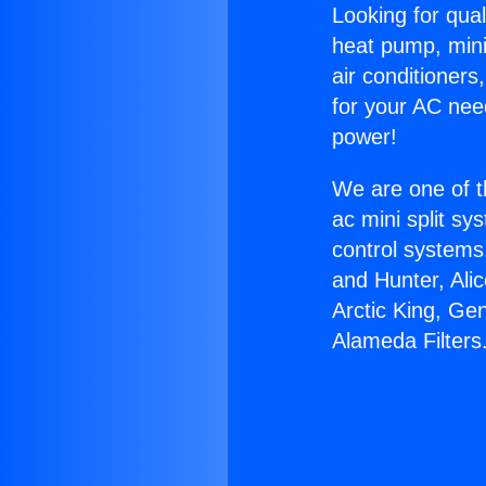
Looking for qual
heat pump, mini 
air conditioners
for your AC nee
power!
We are one of t
ac mini split sy
control systems
and Hunter, Ali
Arctic King, Ge
Alameda Filters