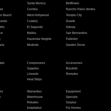
n
Santa Monica
Bellflower
ad
Cerritos
Rancho Palos Verdes
an Beach
West Hollywood
Temple City
nando
Cudahy
Duarte
ills
El Segundo
Artesia
ce
Malibu
San Bernardino
a
Hacienda Heights
Fullerton
ria
Modesto
Garden Grove
ats
Compressors
Accessories
Supplies
Brackets
Linesets
Remotes
Heat Strips
ors
Warranties
Equipment
s
Warehouse
Specials
Rebates
Surplus
Installation
For Homes