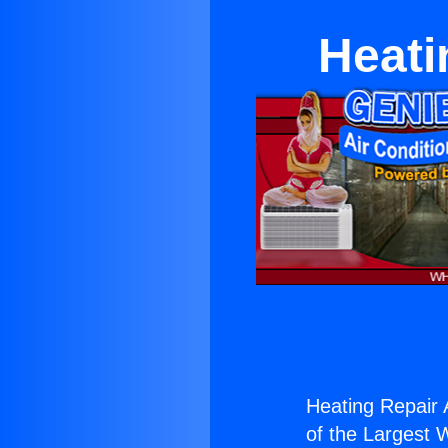
Heati
Heating Repair 
of the Largest W