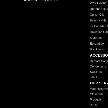
West Covina
Redondo Be
Culver City
Beverly Hills
La Canada Fli
Hawaiian Ga
Altadena
Escondido
Brentwood
ACCESSO
Remote Contr
Condensers
Switches
Tools
OUR SER
Manufacturer
Closeouts
Products
Parts