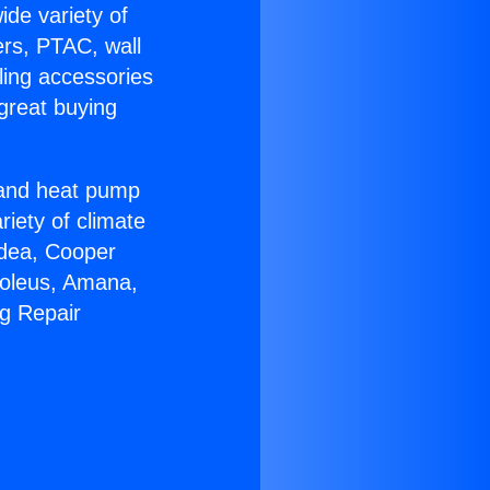
ide variety of
ers, PTAC, wall
ling accessories
great buying
r and heat pump
riety of climate
idea, Cooper
Soleus, Amana,
ng Repair