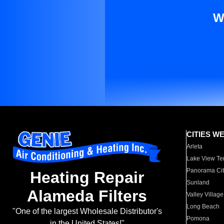
W
CITIES W
Arleta
Lake View Te
Panorama Cit
Heating Repair
Sunland
Alameda Filters
Valley Village
Long Beach
"One of the largest Wholesale Distributor's
Pomona
in the United States!"