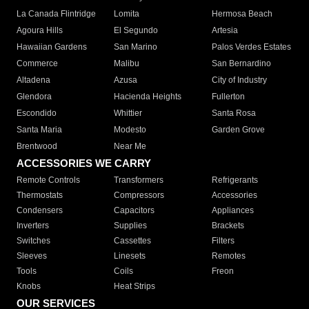
La Canada Flintridge
Lomita
Hermosa Beach
Agoura Hills
El Segundo
Artesia
Hawaiian Gardens
San Marino
Palos Verdes Estates
Commerce
Malibu
San Bernardino
Altadena
Azusa
City of Industry
Glendora
Hacienda Heights
Fullerton
Escondido
Whittier
Santa Rosa
Santa Maria
Modesto
Garden Grove
Brentwood
Near Me
ACCESSORIES WE CARRY
Remote Controls
Transformers
Refrigerants
Thermostats
Compressors
Accessories
Condensers
Capacitors
Appliances
Inverters
Supplies
Brackets
Switches
Cassettes
Filters
Sleeves
Linesets
Remotes
Tools
Coils
Freon
Knobs
Heat Strips
OUR SERVICES