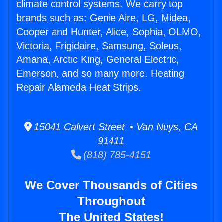
climate control systems. We carry top
brands such as: Genie Aire, LG, Midea,
Cooper and Hunter, Alice, Sophia, OLMO,
Victoria, Frigidaire, Samsung, Soleus,
Amana, Arctic King, General Electric,
Emerson, and so many more. Heating
Repair Alameda Heat Strips.
15041 Calvert Street • Van Nuys, CA
91411
(818) 785-4151
We Cover Thousands of Cities
Throughout
The United States!