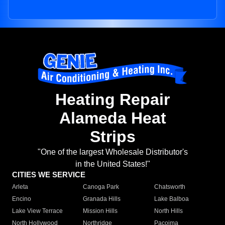
Heating Repair
Alameda Heat
Strips
"One of the largest Wholesale Distributor's
in the United States!"
CITIES WE SERVICE
Arleta
Canoga Park
Chatsworth
Encino
Granada Hills
Lake Balboa
Lake View Terrace
Mission Hills
North Hills
North Hollywood
Northridge
Pacoima