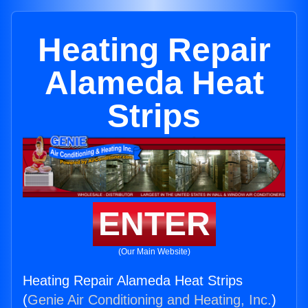
Heating Repair
Alameda Heat
Strips
ENTER
(Our Main Website)
Heating Repair Alameda Heat Strips
(
Genie Air Conditioning and Heating, Inc.
)