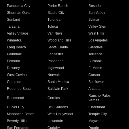
Panorama City
Porter Ranch
Reseda
Sherman Oaks
Studio City
Sun Valley
Sunland
Tujunga
Sylmar
Tarzana
Toluca
Valley Glen
Valley Village
Van Nuys
West Hills
Winnetka
Woodland Hills
Los Angeles
Long Beach
Santa Clarita
Glendale
Palmdale
Lancaster
Torrance
Pomona
Pasadena
Burbank
Downey
Inglewood
El Monte
West Covina
Norwalk
Carson
Compton
Santa Monica
Bellflower
Redondo Beach
Baldwin Park
Arcadia
Rancho Palos
Rosemead
Cerritos
Verdes
Culver City
Bell Gardens
Claremont
Manhattan Beach
West Hollywood
Temple City
Beverly Hills
Lawndale
Maywood
San Fernando
Cudahy
Duarte