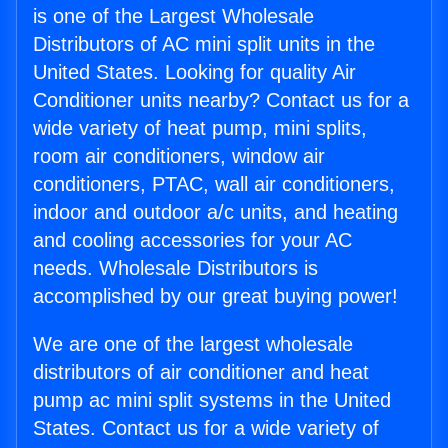
is one of the Largest Wholesale
Distributors of AC mini split units in the
United States. Looking for quality Air
Conditioner units nearby? Contact us for a
wide variety of heat pump, mini splits,
room air conditioners, window air
conditioners, PTAC, wall air conditioners,
indoor and outdoor a/c units, and heating
and cooling accessories for your AC
needs. Wholesale Distributors is
accomplished by our great buying power!
We are one of the largest wholesale
distributors of air conditioner and heat
pump ac mini split systems in the United
States. Contact us for a wide variety of