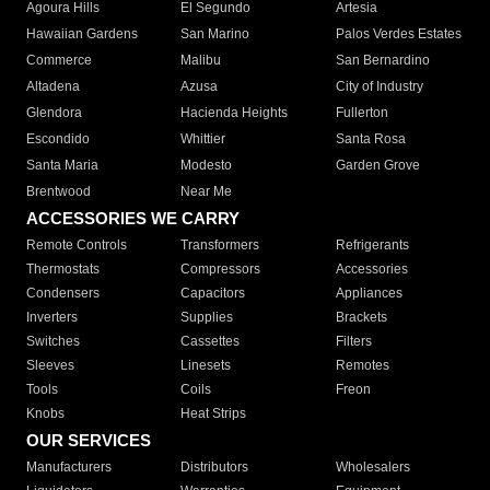
Agoura Hills
El Segundo
Artesia
Hawaiian Gardens
San Marino
Palos Verdes Estates
Commerce
Malibu
San Bernardino
Altadena
Azusa
City of Industry
Glendora
Hacienda Heights
Fullerton
Escondido
Whittier
Santa Rosa
Santa Maria
Modesto
Garden Grove
Brentwood
Near Me
ACCESSORIES WE CARRY
Remote Controls
Transformers
Refrigerants
Thermostats
Compressors
Accessories
Condensers
Capacitors
Appliances
Inverters
Supplies
Brackets
Switches
Cassettes
Filters
Sleeves
Linesets
Remotes
Tools
Coils
Freon
Knobs
Heat Strips
OUR SERVICES
Manufacturers
Distributors
Wholesalers