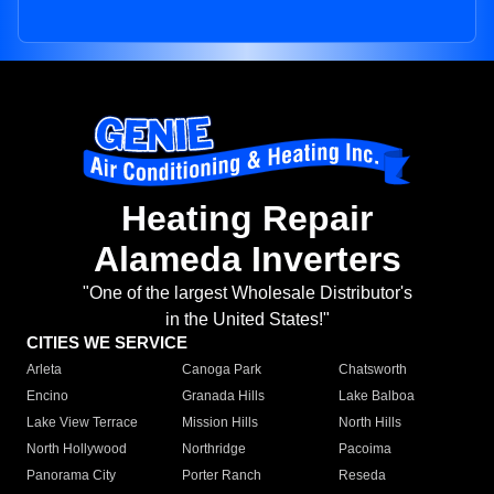
Heating Repair
Alameda Inverters
"One of the largest Wholesale Distributor's
in the United States!"
CITIES WE SERVICE
Arleta
Canoga Park
Chatsworth
Encino
Granada Hills
Lake Balboa
Lake View Terrace
Mission Hills
North Hills
North Hollywood
Northridge
Pacoima
Panorama City
Porter Ranch
Reseda