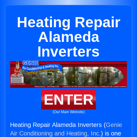
Heating Repair
Alameda
Inverters
ENTER
(Our Main Website)
Heating Repair Alameda Inverters (
Genie
Air Conditioning and Heating, Inc.
) is one