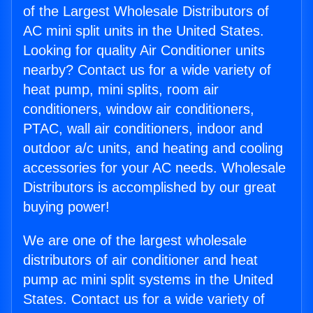
of the Largest Wholesale Distributors of
AC mini split units in the United States.
Looking for quality Air Conditioner units
nearby? Contact us for a wide variety of
heat pump, mini splits, room air
conditioners, window air conditioners,
PTAC, wall air conditioners, indoor and
outdoor a/c units, and heating and cooling
accessories for your AC needs. Wholesale
Distributors is accomplished by our great
buying power!
We are one of the largest wholesale
distributors of air conditioner and heat
pump ac mini split systems in the United
States. Contact us for a wide variety of