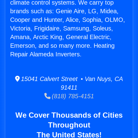
climate control systems. We carry top
brands such as: Genie Aire, LG, Midea,
Cooper and Hunter, Alice, Sophia, OLMO,
Victoria, Frigidaire, Samsung, Soleus,
Amana, Arctic King, General Electric,
Emerson, and so many more. Heating
Repair Alameda Inverters.
15041 Calvert Street • Van Nuys, CA
91411
(818) 785-4151
We Cover Thousands of Cities
Throughout
The United States!