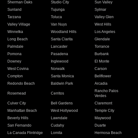
Sherman Oaks
Studio City
Sun Valley
Sunland
Tujunga
Sylmar
Tarzana
Toluca
Valley Glen
Valley Village
Van Nuys
West Hills
Winnetka
Woodland Hills
Los Angeles
Long Beach
Santa Clarita
Glendale
Palmdale
Lancaster
Torrance
Pomona
Pasadena
Burbank
Downey
Inglewood
El Monte
West Covina
Norwalk
Carson
Compton
Santa Monica
Bellflower
Redondo Beach
Baldwin Park
Arcadia
Rancho Palos
Rosemead
Cerritos
Verdes
Culver City
Bell Gardens
Claremont
Manhattan Beach
West Hollywood
Temple City
Beverly Hills
Lawndale
Maywood
San Fernando
Cudahy
Duarte
La Canada Flintridge
Lomita
Hermosa Beach