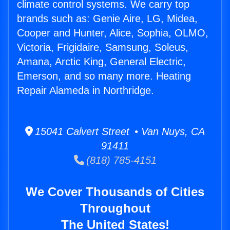
climate control systems. We carry top
brands such as: Genie Aire, LG, Midea,
Cooper and Hunter, Alice, Sophia, OLMO,
Victoria, Frigidaire, Samsung, Soleus,
Amana, Arctic King, General Electric,
Emerson, and so many more. Heating
Repair Alameda in Northridge.
15041 Calvert Street • Van Nuys, CA
91411
(818) 785-4151
We Cover Thousands of Cities
Throughout
The United States!