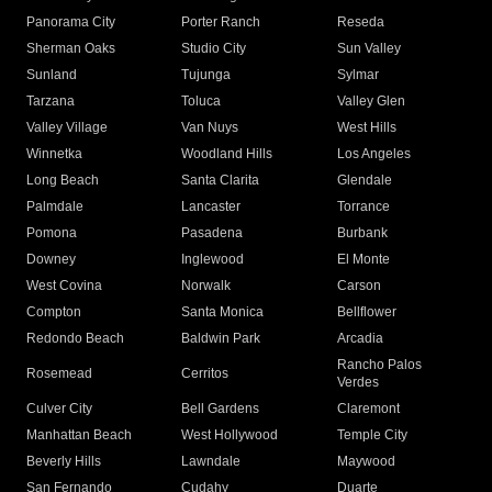
Panorama City
Porter Ranch
Reseda
Sherman Oaks
Studio City
Sun Valley
Sunland
Tujunga
Sylmar
Tarzana
Toluca
Valley Glen
Valley Village
Van Nuys
West Hills
Winnetka
Woodland Hills
Los Angeles
Long Beach
Santa Clarita
Glendale
Palmdale
Lancaster
Torrance
Pomona
Pasadena
Burbank
Downey
Inglewood
El Monte
West Covina
Norwalk
Carson
Compton
Santa Monica
Bellflower
Redondo Beach
Baldwin Park
Arcadia
Rancho Palos
Rosemead
Cerritos
Verdes
Culver City
Bell Gardens
Claremont
Manhattan Beach
West Hollywood
Temple City
Beverly Hills
Lawndale
Maywood
San Fernando
Cudahy
Duarte