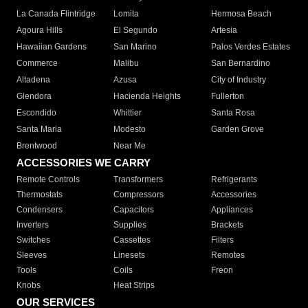
La Canada Flintridge
Lomita
Hermosa Beach
Agoura Hills
El Segundo
Artesia
Hawaiian Gardens
San Marino
Palos Verdes Estates
Commerce
Malibu
San Bernardino
Altadena
Azusa
City of Industry
Glendora
Hacienda Heights
Fullerton
Escondido
Whittier
Santa Rosa
Santa Maria
Modesto
Garden Grove
Brentwood
Near Me
ACCESSORIES WE CARRY
Remote Controls
Transformers
Refrigerants
Thermostats
Compressors
Accessories
Condensers
Capacitors
Appliances
Inverters
Supplies
Brackets
Switches
Cassettes
Filters
Sleeves
Linesets
Remotes
Tools
Coils
Freon
Knobs
Heat Strips
OUR SERVICES