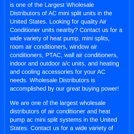
is one of the Largest Wholesale
Distributors of AC mini split units in the
United States. Looking for quality Air
Conditioner units nearby? Contact us for a
wide variety of heat pump, mini splits,
room air conditioners, window air
conditioners, PTAC, wall air conditioners,
indoor and outdoor a/c units, and heating
and cooling accessories for your AC
needs. Wholesale Distributors is
accomplished by our great buying power!
We are one of the largest wholesale
distributors of air conditioner and heat
pump ac mini split systems in the United
States. Contact us for a wide variety of