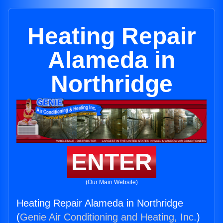
Heating Repair
Alameda in
Northridge
ENTER
(Our Main Website)
Heating Repair Alameda in Northridge
(
Genie Air Conditioning and Heating, Inc.
)