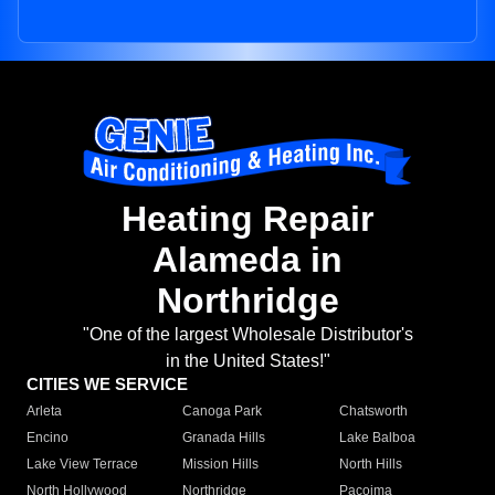
Heating Repair
Alameda in
Northridge
"One of the largest Wholesale Distributor's
in the United States!"
CITIES WE SERVICE
Arleta
Canoga Park
Chatsworth
Encino
Granada Hills
Lake Balboa
Lake View Terrace
Mission Hills
North Hills
North Hollywood
Northridge
Pacoima