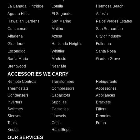
La Canada Flintridge
Lomita
Hermosa Beach
Agoura Hills
El Segundo
Artesia
Hawaiian Gardens
San Marino
Palos Verdes Estates
Commerce
Malibu
San Bernardino
Altadena
Azusa
City of Industry
Glendora
Hacienda Heights
Fullerton
Escondido
Whittier
Santa Rosa
Santa Maria
Modesto
Garden Grove
Brentwood
Near Me
ACCESSORIES WE CARRY
Remote Controls
Transformers
Refrigerants
Thermostats
Compressors
Accessories
Condensers
Capacitors
Appliances
Inverters
Supplies
Brackets
Switches
Cassettes
Filters
Sleeves
Linesets
Remotes
Tools
Coils
Freon
Knobs
Heat Strips
OUR SERVICES