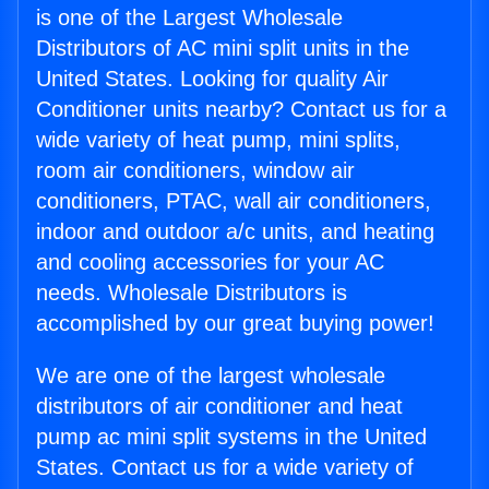
is one of the Largest Wholesale
Distributors of AC mini split units in the
United States. Looking for quality Air
Conditioner units nearby? Contact us for a
wide variety of heat pump, mini splits,
room air conditioners, window air
conditioners, PTAC, wall air conditioners,
indoor and outdoor a/c units, and heating
and cooling accessories for your AC
needs. Wholesale Distributors is
accomplished by our great buying power!
We are one of the largest wholesale
distributors of air conditioner and heat
pump ac mini split systems in the United
States. Contact us for a wide variety of