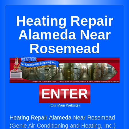
Heating Repair
Alameda Near
Rosemead
ENTER
(Our Main Website)
Heating Repair Alameda Near Rosemead
(
Genie Air Conditioning and Heating, Inc.
)