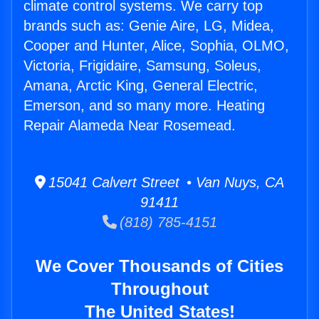
climate control systems. We carry top
brands such as: Genie Aire, LG, Midea,
Cooper and Hunter, Alice, Sophia, OLMO,
Victoria, Frigidaire, Samsung, Soleus,
Amana, Arctic King, General Electric,
Emerson, and so many more. Heating
Repair Alameda Near Rosemead.
15041 Calvert Street • Van Nuys, CA
91411
(818) 785-4151
We Cover Thousands of Cities
Throughout
The United States!