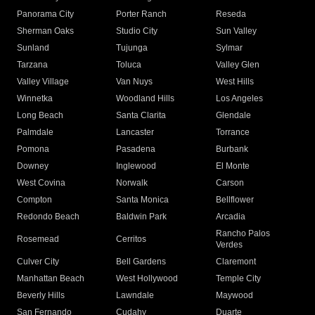
Panorama City
Porter Ranch
Reseda
Sherman Oaks
Studio City
Sun Valley
Sunland
Tujunga
Sylmar
Tarzana
Toluca
Valley Glen
Valley Village
Van Nuys
West Hills
Winnetka
Woodland Hills
Los Angeles
Long Beach
Santa Clarita
Glendale
Palmdale
Lancaster
Torrance
Pomona
Pasadena
Burbank
Downey
Inglewood
El Monte
West Covina
Norwalk
Carson
Compton
Santa Monica
Bellflower
Redondo Beach
Baldwin Park
Arcadia
Rancho Palos
Rosemead
Cerritos
Verdes
Culver City
Bell Gardens
Claremont
Manhattan Beach
West Hollywood
Temple City
Beverly Hills
Lawndale
Maywood
San Fernando
Cudahy
Duarte