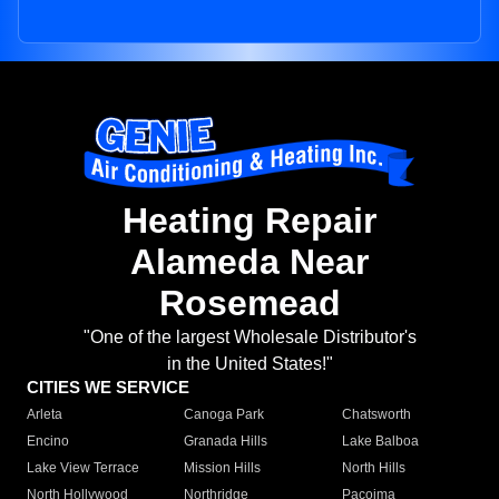
Heating Repair
Alameda Near
Rosemead
"One of the largest Wholesale Distributor's
in the United States!"
CITIES WE SERVICE
Arleta
Canoga Park
Chatsworth
Encino
Granada Hills
Lake Balboa
Lake View Terrace
Mission Hills
North Hills
North Hollywood
Northridge
Pacoima