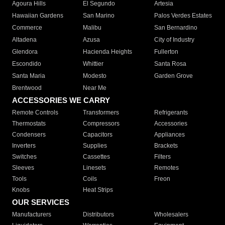
Agoura Hills
El Segundo
Artesia
Hawaiian Gardens
San Marino
Palos Verdes Estates
Commerce
Malibu
San Bernardino
Altadena
Azusa
City of Industry
Glendora
Hacienda Heights
Fullerton
Escondido
Whittier
Santa Rosa
Santa Maria
Modesto
Garden Grove
Brentwood
Near Me
ACCESSORIES WE CARRY
Remote Controls
Transformers
Refrigerants
Thermostats
Compressors
Accessories
Condensers
Capacitors
Appliances
Inverters
Supplies
Brackets
Switches
Cassettes
Filters
Sleeves
Linesets
Remotes
Tools
Coils
Freon
Knobs
Heat Strips
OUR SERVICES
Manufacturers
Distributors
Wholesalers