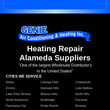
Heating Repair
Alameda Suppliers
"One of the largest Wholesale Distributor's
in the United States!"
CITIES WE SERVICE
Arleta
Canoga Park
Chatsworth
Encino
Granada Hills
Lake Balboa
Lake View Terrace
Mission Hills
North Hills
North Hollywood
Northridge
Pacoima
Panorama City
Porter Ranch
Reseda