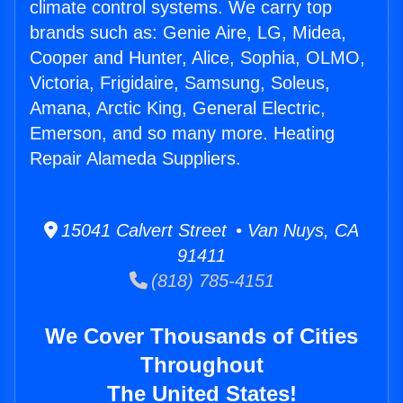
climate control systems. We carry top
brands such as: Genie Aire, LG, Midea,
Cooper and Hunter, Alice, Sophia, OLMO,
Victoria, Frigidaire, Samsung, Soleus,
Amana, Arctic King, General Electric,
Emerson, and so many more. Heating
Repair Alameda Suppliers.
15041 Calvert Street • Van Nuys, CA
91411
(818) 785-4151
We Cover Thousands of Cities
Throughout
The United States!