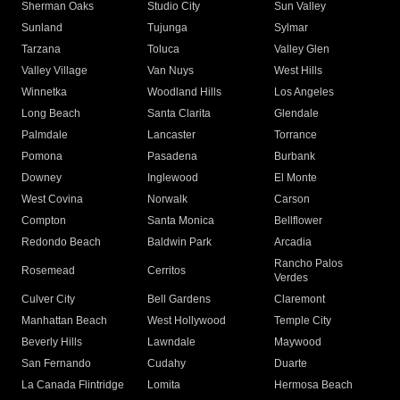
Sherman Oaks
Studio City
Sun Valley
Sunland
Tujunga
Sylmar
Tarzana
Toluca
Valley Glen
Valley Village
Van Nuys
West Hills
Winnetka
Woodland Hills
Los Angeles
Long Beach
Santa Clarita
Glendale
Palmdale
Lancaster
Torrance
Pomona
Pasadena
Burbank
Downey
Inglewood
El Monte
West Covina
Norwalk
Carson
Compton
Santa Monica
Bellflower
Redondo Beach
Baldwin Park
Arcadia
Rancho Palos
Rosemead
Cerritos
Verdes
Culver City
Bell Gardens
Claremont
Manhattan Beach
West Hollywood
Temple City
Beverly Hills
Lawndale
Maywood
San Fernando
Cudahy
Duarte
La Canada Flintridge
Lomita
Hermosa Beach