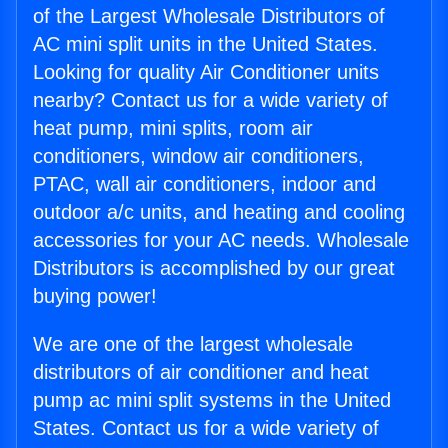
of the Largest Wholesale Distributors of
AC mini split units in the United States.
Looking for quality Air Conditioner units
nearby? Contact us for a wide variety of
heat pump, mini splits, room air
conditioners, window air conditioners,
PTAC, wall air conditioners, indoor and
outdoor a/c units, and heating and cooling
accessories for your AC needs. Wholesale
Distributors is accomplished by our great
buying power!
We are one of the largest wholesale
distributors of air conditioner and heat
pump ac mini split systems in the United
States. Contact us for a wide variety of