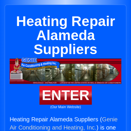
Heating Repair
Alameda
Suppliers
ENTER
(Our Main Website)
Heating Repair Alameda Suppliers (
Genie
Air Conditioning and Heating, Inc.
) is one