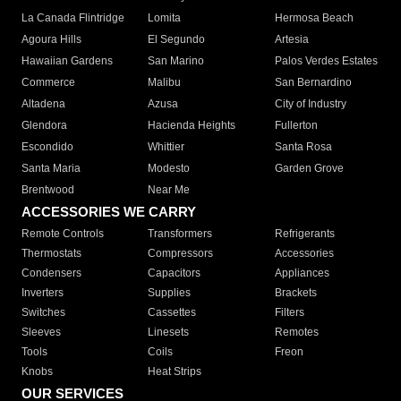
La Canada Flintridge
Lomita
Hermosa Beach
Agoura Hills
El Segundo
Artesia
Hawaiian Gardens
San Marino
Palos Verdes Estates
Commerce
Malibu
San Bernardino
Altadena
Azusa
City of Industry
Glendora
Hacienda Heights
Fullerton
Escondido
Whittier
Santa Rosa
Santa Maria
Modesto
Garden Grove
Brentwood
Near Me
ACCESSORIES WE CARRY
Remote Controls
Transformers
Refrigerants
Thermostats
Compressors
Accessories
Condensers
Capacitors
Appliances
Inverters
Supplies
Brackets
Switches
Cassettes
Filters
Sleeves
Linesets
Remotes
Tools
Coils
Freon
Knobs
Heat Strips
OUR SERVICES