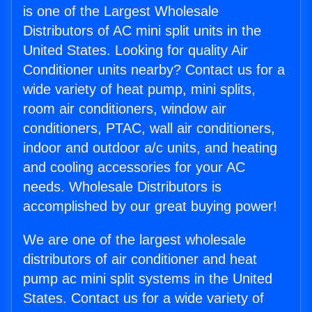
is one of the Largest Wholesale
Distributors of AC mini split units in the
United States. Looking for quality Air
Conditioner units nearby? Contact us for a
wide variety of heat pump, mini splits,
room air conditioners, window air
conditioners, PTAC, wall air conditioners,
indoor and outdoor a/c units, and heating
and cooling accessories for your AC
needs. Wholesale Distributors is
accomplished by our great buying power!
We are one of the largest wholesale
distributors of air conditioner and heat
pump ac mini split systems in the United
States. Contact us for a wide variety of