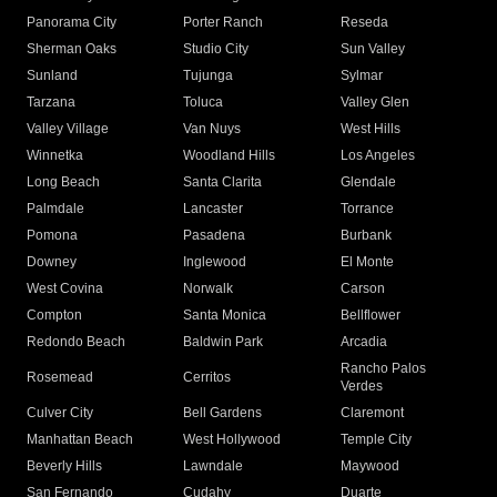
Panorama City
Porter Ranch
Reseda
Sherman Oaks
Studio City
Sun Valley
Sunland
Tujunga
Sylmar
Tarzana
Toluca
Valley Glen
Valley Village
Van Nuys
West Hills
Winnetka
Woodland Hills
Los Angeles
Long Beach
Santa Clarita
Glendale
Palmdale
Lancaster
Torrance
Pomona
Pasadena
Burbank
Downey
Inglewood
El Monte
West Covina
Norwalk
Carson
Compton
Santa Monica
Bellflower
Redondo Beach
Baldwin Park
Arcadia
Rancho Palos
Rosemead
Cerritos
Verdes
Culver City
Bell Gardens
Claremont
Manhattan Beach
West Hollywood
Temple City
Beverly Hills
Lawndale
Maywood
San Fernando
Cudahy
Duarte