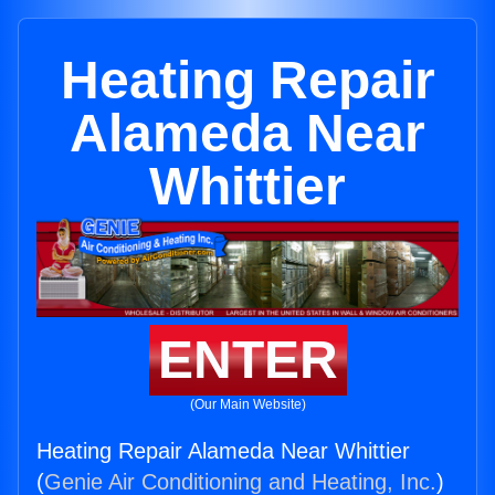
Heating Repair
Alameda Near
Whittier
ENTER
(Our Main Website)
Heating Repair Alameda Near Whittier
(
Genie Air Conditioning and Heating, Inc.
)