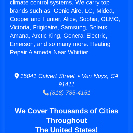
climate control systems. We carry top
brands such as: Genie Aire, LG, Midea,
Cooper and Hunter, Alice, Sophia, OLMO,
Victoria, Frigidaire, Samsung, Soleus,
Amana, Arctic King, General Electric,
Emerson, and so many more. Heating
Repair Alameda Near Whittier.
15041 Calvert Street • Van Nuys, CA
91411
(818) 785-4151
We Cover Thousands of Cities
Throughout
The United States!