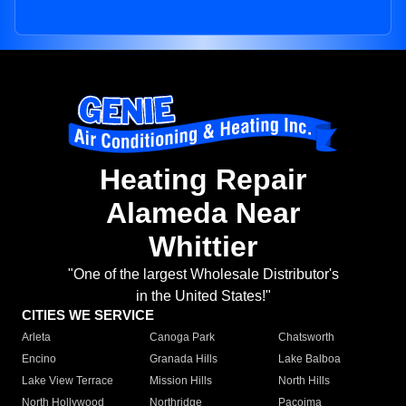
Heating Repair
Alameda Near
Whittier
"One of the largest Wholesale Distributor's
in the United States!"
CITIES WE SERVICE
Arleta
Canoga Park
Chatsworth
Encino
Granada Hills
Lake Balboa
Lake View Terrace
Mission Hills
North Hills
North Hollywood
Northridge
Pacoima