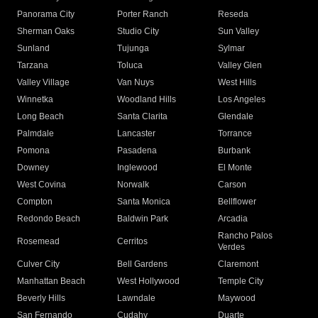
Panorama City
Porter Ranch
Reseda
Sherman Oaks
Studio City
Sun Valley
Sunland
Tujunga
Sylmar
Tarzana
Toluca
Valley Glen
Valley Village
Van Nuys
West Hills
Winnetka
Woodland Hills
Los Angeles
Long Beach
Santa Clarita
Glendale
Palmdale
Lancaster
Torrance
Pomona
Pasadena
Burbank
Downey
Inglewood
El Monte
West Covina
Norwalk
Carson
Compton
Santa Monica
Bellflower
Redondo Beach
Baldwin Park
Arcadia
Rancho Palos
Rosemead
Cerritos
Verdes
Culver City
Bell Gardens
Claremont
Manhattan Beach
West Hollywood
Temple City
Beverly Hills
Lawndale
Maywood
San Fernando
Cudahy
Duarte