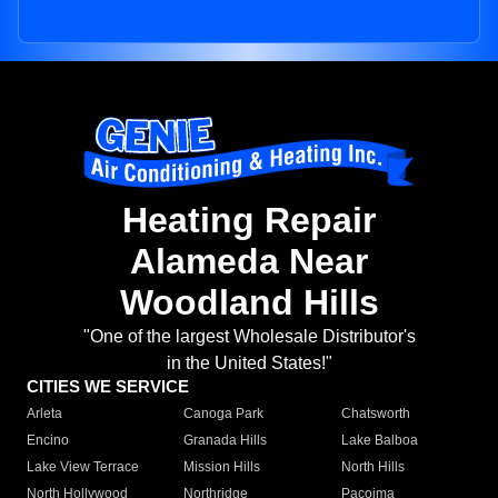
Heating Repair
Alameda Near
Woodland Hills
"One of the largest Wholesale Distributor's
in the United States!"
CITIES WE SERVICE
Arleta
Canoga Park
Chatsworth
Encino
Granada Hills
Lake Balboa
Lake View Terrace
Mission Hills
North Hills
North Hollywood
Northridge
Pacoima