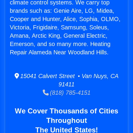
climate control systems. We carry top
brands such as: Genie Aire, LG, Midea,
Cooper and Hunter, Alice, Sophia, OLMO,
Victoria, Frigidaire, Samsung, Soleus,
Amana, Arctic King, General Electric,
Emerson, and so many more. Heating
Repair Alameda Near Woodland Hills.
15041 Calvert Street • Van Nuys, CA
91411
(818) 785-4151
We Cover Thousands of Cities
Throughout
The United States!