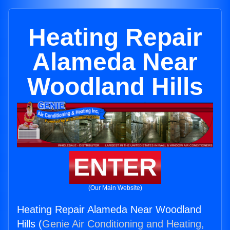
Heating Repair
Alameda Near
Woodland Hills
ENTER
(Our Main Website)
Heating Repair Alameda Near Woodland
Hills (
Genie Air Conditioning and Heating,