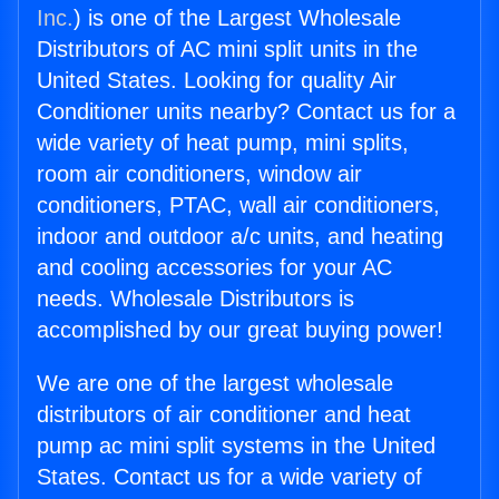
Inc.
) is one of the Largest Wholesale
Distributors of AC mini split units in the
United States. Looking for quality Air
Conditioner units nearby? Contact us for a
wide variety of heat pump, mini splits,
room air conditioners, window air
conditioners, PTAC, wall air conditioners,
indoor and outdoor a/c units, and heating
and cooling accessories for your AC
needs. Wholesale Distributors is
accomplished by our great buying power!
We are one of the largest wholesale
distributors of air conditioner and heat
pump ac mini split systems in the United
States. Contact us for a wide variety of