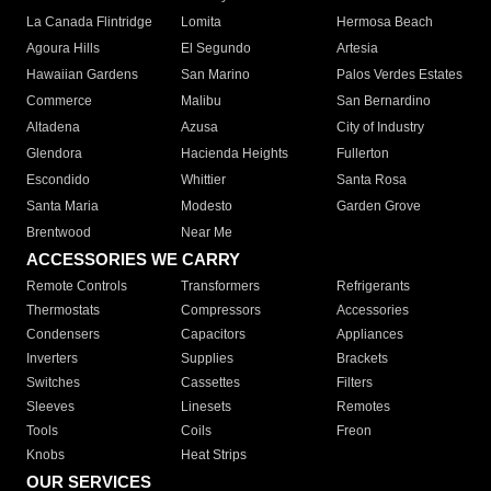
La Canada Flintridge
Lomita
Hermosa Beach
Agoura Hills
El Segundo
Artesia
Hawaiian Gardens
San Marino
Palos Verdes Estates
Commerce
Malibu
San Bernardino
Altadena
Azusa
City of Industry
Glendora
Hacienda Heights
Fullerton
Escondido
Whittier
Santa Rosa
Santa Maria
Modesto
Garden Grove
Brentwood
Near Me
ACCESSORIES WE CARRY
Remote Controls
Transformers
Refrigerants
Thermostats
Compressors
Accessories
Condensers
Capacitors
Appliances
Inverters
Supplies
Brackets
Switches
Cassettes
Filters
Sleeves
Linesets
Remotes
Tools
Coils
Freon
Knobs
Heat Strips
OUR SERVICES